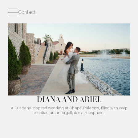
Contact
DIANA AND ARIEL
A Tuscany-inspired wedding at Chapel Palacios, filled with deep
emotion an unforgettable atmosphere.