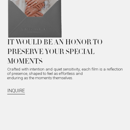
IT WOULD BE AN HONOR TO
PRESERVE YOUR SPECIAL
MOMENTS
Crafted with intention and quiet sensitivity, each film is a reflection
of presence, shaped to feel as effortless and
enduring as the moments themselves.
INQUIRE