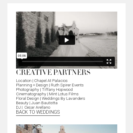
CREATIVE PARTNERS
Location | Chapel At Palacios
Planning + Design | Ruth Spirer Events
Photography | Tiffany Hopwood
Cinematography | Mint Lotus Films
Floral Design | Weddings By Lavanders
Beauty | Juan Bautistta
DJ | Cesar Arellano
BACK TO WEDDINGS